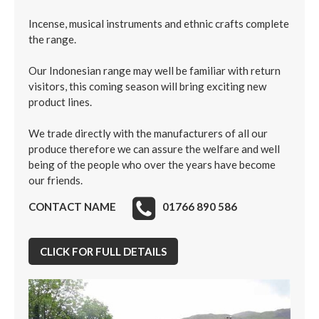
Incense, musical instruments and ethnic crafts complete
the range.
Our Indonesian range may well be familiar with return
visitors, this coming season will bring exciting new
product lines.
We trade directly with the manufacturers of all our
produce therefore we can assure the welfare and well
being of the people who over the years have become
our friends.
CONTACT NAME
01766 890 586
CLICK FOR FULL DETAILS