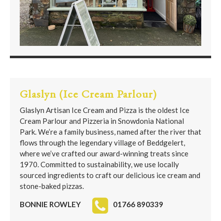
Glaslyn (Ice Cream Parlour)
Glaslyn Artisan Ice Cream and Pizza is the oldest Ice
Cream Parlour and Pizzeria in Snowdonia National
Park. We’re a family business, named after the river that
flows through the legendary village of Beddgelert,
where we’ve crafted our award-winning treats since
1970. Committed to sustainability, we use locally
sourced ingredients to craft our delicious ice cream and
stone-baked pizzas.
BONNIE ROWLEY
01766 890339