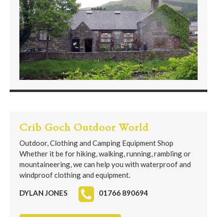
Crib Goch Outdoor World
Outdoor, Clothing and Camping Equipment Shop
Whether it be for hiking, walking, running, rambling or
mountaineering, we can help you with waterproof and
windproof clothing and equipment.
DYLAN JONES
01766 890694