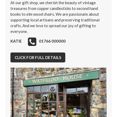
At our gift shop, we cherish the beauty of vintage
treasures from copper candlesticks to second hand
books to elm wood chairs. We are passionate about
supporting local artisans and preserving traditional
crafts. And we love to spread our joy of gifting to
everyone.
KATIE
01766 000000
CLICK FOR FULL DETAILS