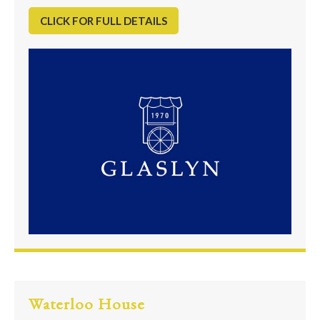
CLICK FOR FULL DETAILS
Waterloo House