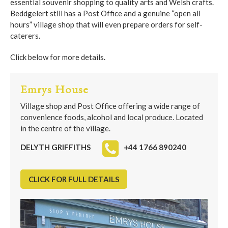
essential souvenir shopping to quality arts and Welsh crafts.
Beddgelert still has a Post Office and a genuine “open all
hours” village shop that will even prepare orders for self-
caterers.
Click below for more details.
Emrys House
Village shop and Post Office offering a wide range of
convenience foods, alcohol and local produce. Located
in the centre of the village.
DELYTH GRIFFITHS
+44 1766 890240
CLICK FOR FULL DETAILS