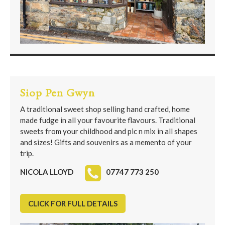
Siop Pen Gwyn
A traditional sweet shop selling hand crafted, home
made fudge in all your favourite flavours. Traditional
sweets from your childhood and pic n mix in all shapes
and sizes! Gifts and souvenirs as a memento of your
trip.
NICOLA LLOYD
07747 773 250
CLICK FOR FULL DETAILS