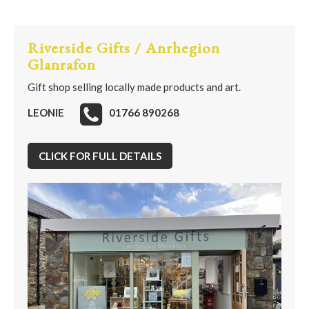
Riverside Gifts / Anrhegion
Glanrafon
Gift shop selling locally made products and art.
LEONIE
01766 890268
CLICK FOR FULL DETAILS