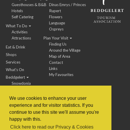
Guesthouses & B&B
Dinas Emrys / Princes
Hotels
Rupert
Self Catering
Flowers
Language
What To Do
Ospreys
Activities
Attractions
Plan Your Visit
Finding Us
Eat & Drink
Around the Village
Shops
Map of Area
Services
Contact
Links
What's On
My Favourites
Beddgelert
Snowdonia
We use cookies to enhance your user
experience and for visitor statistics. If you
BTA Members / Jobs
continue to use this site we'll assume you're
happy with this.
© 2014 to 2022 Beddgelert Tourism Association
Click here to read our Privacy & Cookies