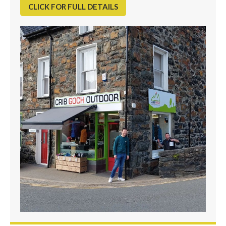
CLICK FOR FULL DETAILS