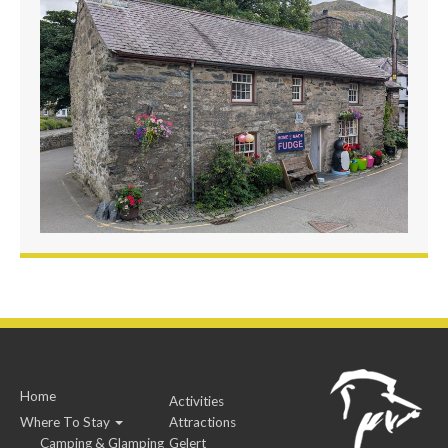
Home
Activities
Where To Stay
Attractions
Camping & Glamping
Gelert