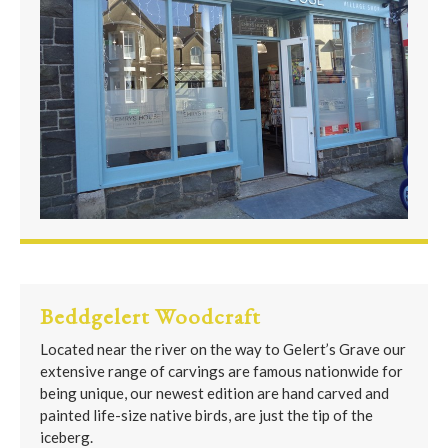
Beddgelert Woodcraft
Located near the river on the way to Gelert’s Grave our
extensive range of carvings are famous nationwide for
being unique, our newest edition are hand carved and
painted life-size native birds, are just the tip of the
iceberg.