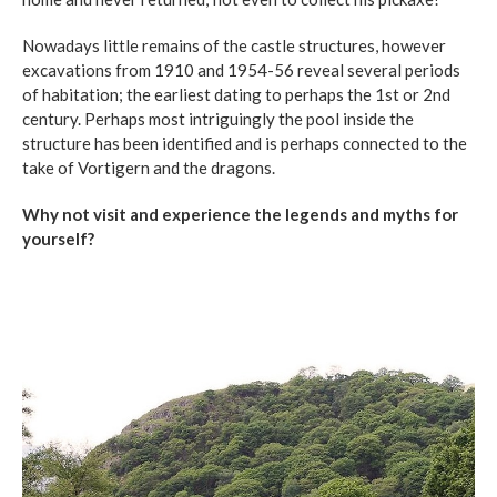
Nowadays little remains of the castle structures, however
excavations from 1910 and 1954-56 reveal several periods
of habitation; the earliest dating to perhaps the 1st or 2nd
century. Perhaps most intriguingly the pool inside the
structure has been identified and is perhaps connected to the
take of Vortigern and the dragons.
Why not visit and experience the legends and myths for
yourself?