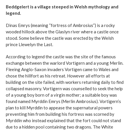
Beddgelert is a village steeped in Welsh mythology and
legend.
Dinas Emrys (meaning “fortress of Ambrosius”) is a rocky
wooded hillock above the Glaslyn river where a castle once
stood. Some believe the castle was erected by the Welsh
prince Llewelyn the Last.
According to legend the castle was the site of the famous
exchange between the warlord Vortigern and a young Merlin.
Fleeing Anglo-Saxon invaders Vortigen came to Wales and
chose the hillfort as his retreat. However all efforts at
building on the site failed, with workers returning daily to find
collapsed masonry. Vortigern was counselled to seek the help
of a young boy born of a virgin mother; a suitable boy was
found named Myrddin Emrys (Merlin Ambrosius). Vortigern’s
plan to kill Myrddin to appease the supernatural powers
preventing him from building his fortress was scorned by
Myrddin who instead explained that the fort could not stand
due to a hidden pool containing two dragons. The White