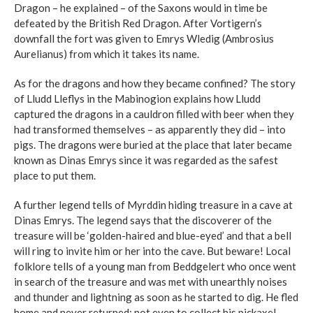
Dragon – he explained – of the Saxons would in time be
defeated by the British Red Dragon. After Vortigern’s
downfall the fort was given to Emrys Wledig (Ambrosius
Aurelianus) from which it takes its name.
As for the dragons and how they became confined? The story
of Lludd Lleflys in the Mabinogion explains how Lludd
captured the dragons in a cauldron filled with beer when they
had transformed themselves – as apparently they did – into
pigs. The dragons were buried at the place that later became
known as Dinas Emrys since it was regarded as the safest
place to put them.
A further legend tells of Myrddin hiding treasure in a cave at
Dinas Emrys. The legend says that the discoverer of the
treasure will be ‘golden-haired and blue-eyed’ and that a bell
will ring to invite him or her into the cave. But beware! Local
folklore tells of a young man from Beddgelert who once went
in search of the treasure and was met with unearthly noises
and thunder and lightning as soon as he started to dig. He fled
home and never returned; not even to collect his pickaxe!