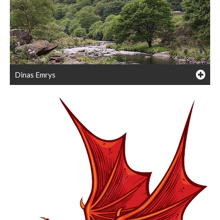
Dinas Emrys