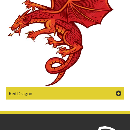
Red Dragon