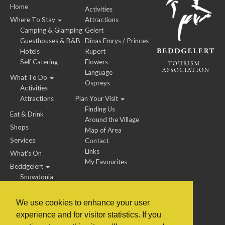
Home
Activities
Where To Stay
Attractions
Camping & Glamping
Gelert
Guesthouses & B&B
Dinas Emrys / Princes
Hotels
Rupert
Self Catering
Flowers
Language
What To Do
Ospreys
Activities
Attractions
Plan Your Visit
Finding Us
Eat & Drink
Around the Village
Shops
Map of Area
Services
Contact
Links
What's On
My Favourites
Beddgelert
Snowdonia
We use cookies to enhance your user
experience and for visitor statistics. If you