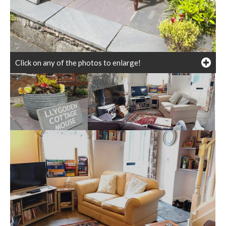
Click on any of the photos to enlarge!