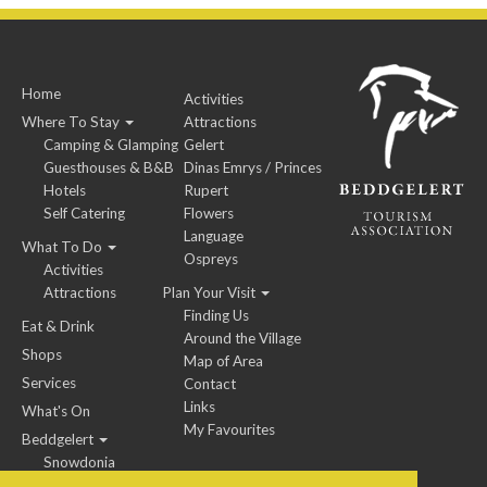
Home
Activities
Where To Stay
Attractions
Camping & Glamping
Gelert
Guesthouses & B&B
Dinas Emrys / Princes
Hotels
Rupert
Self Catering
Flowers
Language
What To Do
Ospreys
Activities
Attractions
Plan Your Visit
Finding Us
Eat & Drink
Around the Village
Shops
Map of Area
Services
Contact
Links
What's On
My Favourites
Beddgelert
Snowdonia