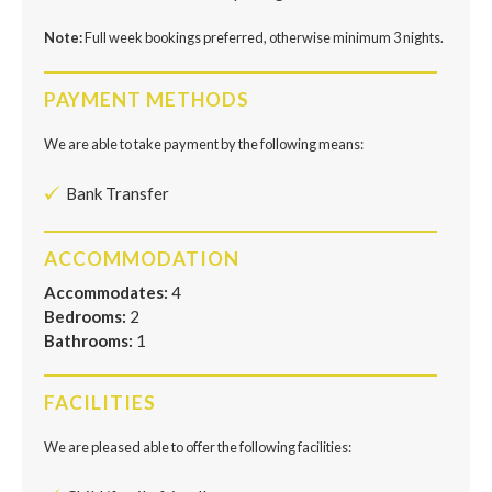
Note:
Full week bookings preferred, otherwise minimum 3 nights.
PAYMENT METHODS
We are able to take payment by the following means:
Bank Transfer
ACCOMMODATION
Accommodates:
4
Bedrooms:
2
Bathrooms:
1
FACILITIES
We are pleased able to offer the following facilities: