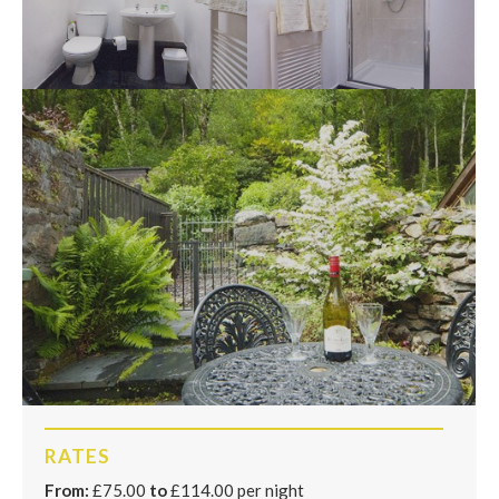
RATES
From:
£75.00
to
£114.00 per night