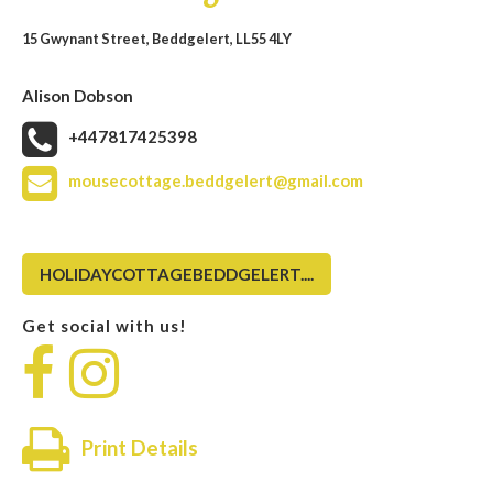
15 Gwynant Street, Beddgelert, LL55 4LY
Alison Dobson
+447817425398
mousecottage.beddgelert@gmail.com
HOLIDAYCOTTAGEBEDDGELERT....
Get social with us!
Print Details