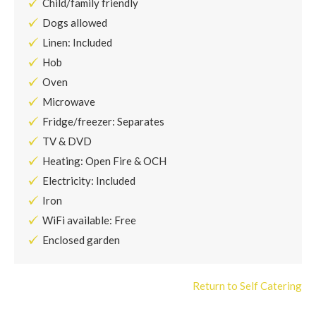
Child/family friendly
Dogs allowed
Linen: Included
Hob
Oven
Microwave
Fridge/freezer: Separates
TV & DVD
Heating: Open Fire & OCH
Electricity: Included
Iron
WiFi available: Free
Enclosed garden
Return to Self Catering