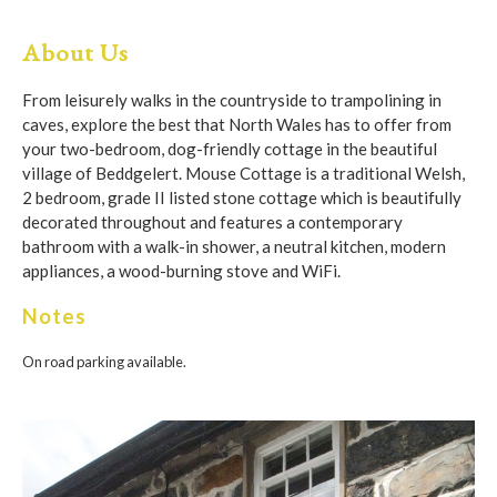
About Us
From leisurely walks in the countryside to trampolining in
caves, explore the best that North Wales has to offer from
your two-bedroom, dog-friendly cottage in the beautiful
village of Beddgelert. Mouse Cottage is a traditional Welsh,
2 bedroom, grade II listed stone cottage which is beautifully
decorated throughout and features a contemporary
bathroom with a walk-in shower, a neutral kitchen, modern
appliances, a wood-burning stove and WiFi.
Notes
On road parking available.