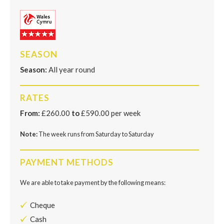
SEASON
Season:
All year round
RATES
From:
£260.00
to
£590.00 per week
Note:
The week runs from Saturday to Saturday
PAYMENT METHODS
We are able to take payment by the following means:
Cheque
Cash