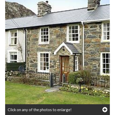
Click on any of the photos to enlarge!