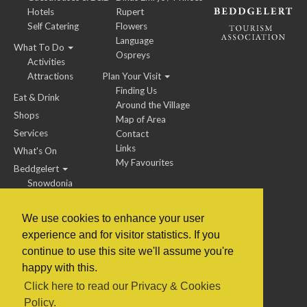
Hotels
Rupert
Self Catering
Flowers
Language
What To Do
Ospreys
Activities
Attractions
Plan Your Visit
Finding Us
Eat & Drink
Around the Village
Shops
Map of Area
Services
Contact
Links
What's On
My Favourites
Beddgelert
Snowdonia
We use cookies to enhance your user
experience and for visitor statistics. If you
BTA Members / Jobs
continue to use this site we'll assume you're
happy with this.
© 2014 to 2022 Beddgelert Tourism Association
Click here to read our Privacy & Cookies
Policy.