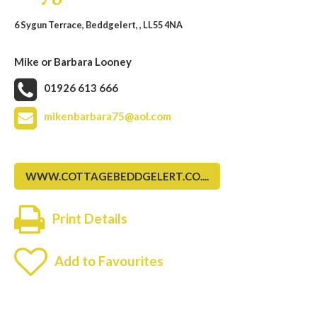
6 Sygun Terrace, Beddgelert, , LL55 4NA
Mike or Barbara Looney
01926 613 666
mikenbarbara75@aol.com
WWW.COTTAGEBEDDGELERT.CO....
Print Details
Add to Favourites