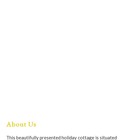
About Us
This beautifully presented holiday cottage is situated