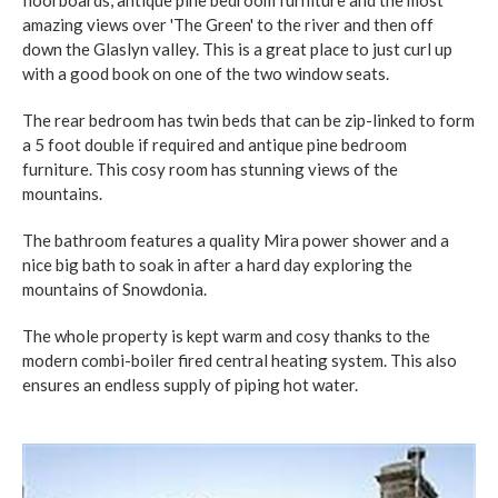
amazing views over 'The Green' to the river and then off
down the Glaslyn valley. This is a great place to just curl up
with a good book on one of the two window seats.
The rear bedroom has twin beds that can be zip-linked to form
a 5 foot double if required and antique pine bedroom
furniture. This cosy room has stunning views of the
mountains.
The bathroom features a quality Mira power shower and a
nice big bath to soak in after a hard day exploring the
mountains of Snowdonia.
The whole property is kept warm and cosy thanks to the
modern combi-boiler fired central heating system. This also
ensures an endless supply of piping hot water.