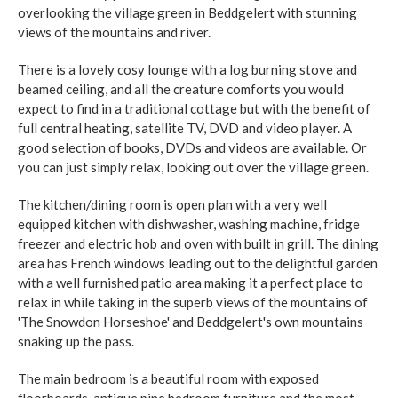
overlooking the village green in Beddgelert with stunning
views of the mountains and river.
There is a lovely cosy lounge with a log burning stove and
beamed ceiling, and all the creature comforts you would
expect to find in a traditional cottage but with the benefit of
full central heating, satellite TV, DVD and video player. A
good selection of books, DVDs and videos are available. Or
you can just simply relax, looking out over the village green.
The kitchen/dining room is open plan with a very well
equipped kitchen with dishwasher, washing machine, fridge
freezer and electric hob and oven with built in grill. The dining
area has French windows leading out to the delightful garden
with a well furnished patio area making it a perfect place to
relax in while taking in the superb views of the mountains of
'The Snowdon Horseshoe' and Beddgelert's own mountains
snaking up the pass.
The main bedroom is a beautiful room with exposed
floorboards, antique pine bedroom furniture and the most