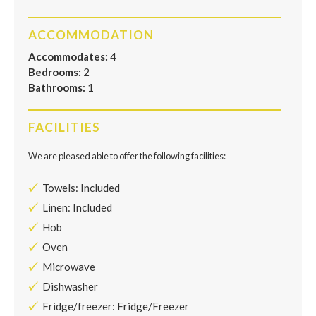
ACCOMMODATION
Accommodates:
4
Bedrooms:
2
Bathrooms:
1
FACILITIES
We are pleased able to offer the following facilities:
Towels: Included
Linen: Included
Hob
Oven
Microwave
Dishwasher
Fridge/freezer: Fridge/Freezer