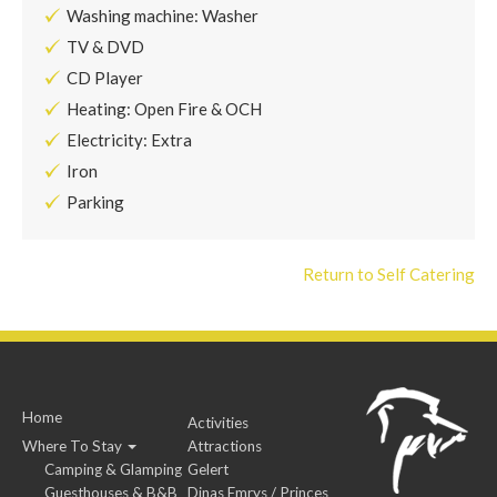
Washing machine: Washer
TV & DVD
CD Player
Heating: Open Fire & OCH
Electricity: Extra
Iron
Parking
Return to Self Catering
Home
Activities
Where To Stay
Attractions
Camping & Glamping
Gelert
Guesthouses & B&B
Dinas Emrys / Princes